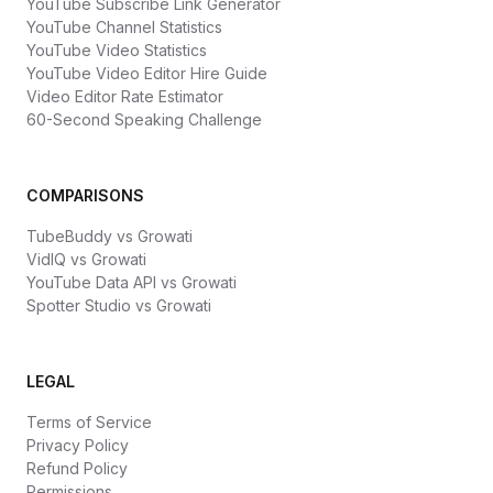
YouTube Subscribe Link Generator
YouTube Channel Statistics
YouTube Video Statistics
YouTube Video Editor Hire Guide
Video Editor Rate Estimator
60-Second Speaking Challenge
COMPARISONS
TubeBuddy vs Growati
VidIQ vs Growati
YouTube Data API vs Growati
Spotter Studio vs Growati
LEGAL
Terms of Service
Privacy Policy
Refund Policy
Permissions