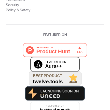
Security
Policy & Safety
FEATURED ON