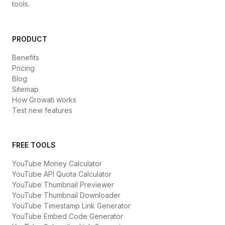
tools.
PRODUCT
Benefits
Pricing
Blog
Sitemap
How Growati works
Test new features
FREE TOOLS
YouTube Money Calculator
YouTube API Quota Calculator
YouTube Thumbnail Previewer
YouTube Thumbnail Downloader
YouTube Timestamp Link Generator
YouTube Embed Code Generator