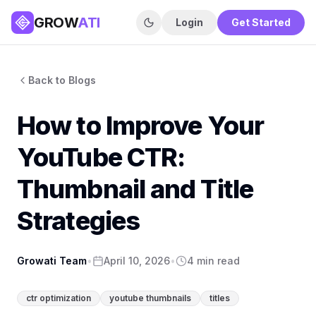
GROW
ATI
Login
Get Started
Back to Blogs
How to Improve Your
YouTube CTR:
Thumbnail and Title
Strategies
Growati Team
•
April 10, 2026
•
4 min read
ctr optimization
youtube thumbnails
titles