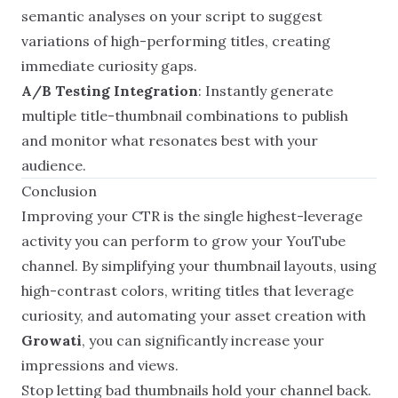
semantic analyses on your script to suggest
variations of high-performing titles, creating
immediate curiosity gaps.
A/B Testing Integration
: Instantly generate
multiple title-thumbnail combinations to publish
and monitor what resonates best with your
audience.
Conclusion
Improving your CTR is the single highest-leverage
activity you can perform to grow your YouTube
channel. By simplifying your thumbnail layouts, using
high-contrast colors, writing titles that leverage
curiosity, and automating your asset creation with
Growati
, you can significantly increase your
impressions and views.
Stop letting bad thumbnails hold your channel back.