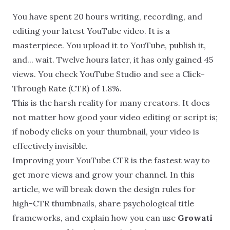
You have spent 20 hours writing, recording, and
editing your latest YouTube video. It is a
masterpiece. You upload it to YouTube, publish it,
and... wait. Twelve hours later, it has only gained 45
views. You check YouTube Studio and see a Click-
Through Rate (CTR) of 1.8%.
This is the harsh reality for many creators. It does
not matter how good your video editing or script is;
if nobody clicks on your thumbnail, your video is
effectively invisible.
Improving your YouTube CTR is the fastest way to
get more views and grow your channel. In this
article, we will break down the design rules for
high-CTR thumbnails, share psychological title
frameworks, and explain how you can use
Growati