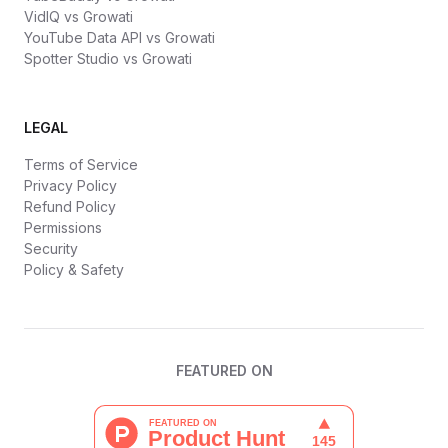
VidIQ vs Growati
YouTube Data API vs Growati
Spotter Studio vs Growati
LEGAL
Terms of Service
Privacy Policy
Refund Policy
Permissions
Security
Policy & Safety
FEATURED ON