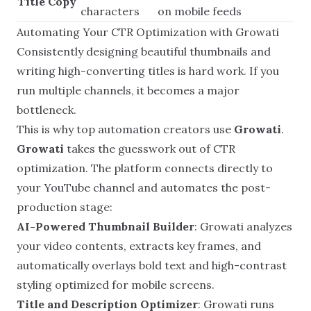
Title Copy
characters
on mobile feeds
Automating Your CTR Optimization with Growati
Consistently designing beautiful thumbnails and
writing high-converting titles is hard work. If you
run multiple channels, it becomes a major
bottleneck.
This is why top automation creators use
Growati
.
Growati
takes the guesswork out of CTR
optimization. The platform connects directly to
your YouTube channel and automates the post-
production stage:
AI-Powered Thumbnail Builder
: Growati analyzes
your video contents, extracts key frames, and
automatically overlays bold text and high-contrast
styling optimized for mobile screens.
Title and Description Optimizer
: Growati runs