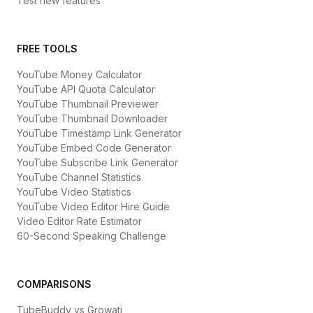
Test new features
FREE TOOLS
YouTube Money Calculator
YouTube API Quota Calculator
YouTube Thumbnail Previewer
YouTube Thumbnail Downloader
YouTube Timestamp Link Generator
YouTube Embed Code Generator
YouTube Subscribe Link Generator
YouTube Channel Statistics
YouTube Video Statistics
YouTube Video Editor Hire Guide
Video Editor Rate Estimator
60-Second Speaking Challenge
COMPARISONS
TubeBuddy vs Growati