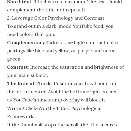
Short text
: 3 to 4 words maximum. The text should
complement the title, not repeat it.
2. Leverage Color Psychology and Contrast
To stand out in a dark-mode YouTube feed, you
need colors that pop.
Complementary Colors
: Use high-contrast color
pairings like blue and yellow, or purple and neon
green.
Contrast
: Increase the saturation and brightness of
your main subject.
The Rule of Thirds
: Position your focal point on
the left or center. Avoid the bottom-right corner,
as YouTube's timestamp overlay will block it.
Writing Click-Worthy Titles: Psychological
Frameworks
If the thumbnail stops the scroll, the title secures