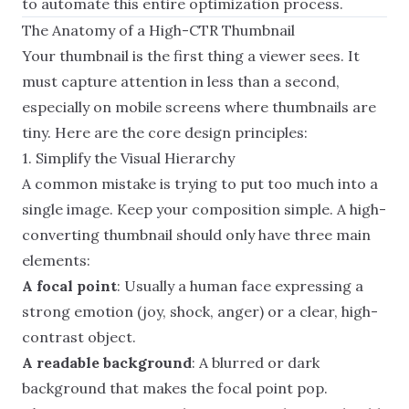
to automate this entire optimization process.
The Anatomy of a High-CTR Thumbnail
Your thumbnail is the first thing a viewer sees. It
must capture attention in less than a second,
especially on mobile screens where thumbnails are
tiny. Here are the core design principles:
1. Simplify the Visual Hierarchy
A common mistake is trying to put too much into a
single image. Keep your composition simple. A high-
converting thumbnail should only have three main
elements:
A focal point
: Usually a human face expressing a
strong emotion (joy, shock, anger) or a clear, high-
contrast object.
A readable background
: A blurred or dark
background that makes the focal point pop.