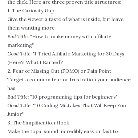
the click. Here are three proven title structures:
1. The Curiosity Gap
Give the viewer a taste of what is inside, but leave
them wanting more.
Bad Title
: "How to make money with affiliate
marketing"
Good Title
: "I Tried Affiliate Marketing for 30 Days
(Here's What I Earned)"
2. Fear of Missing Out (FOMO) or Pain Point
Target a common fear or frustration your audience
has.
Bad Title
: "10 programming tips for beginners"
Good Title
: "10 Coding Mistakes That Will Keep You
Junior"
3. The Simplification Hook
Make the topic sound incredibly easy or fast to