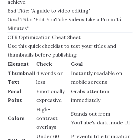
achieve.
Bad Title
: "A guide to video editing"
Good Title
: "Edit YouTube Videos Like a Pro in 15
Minutes"
CTR Optimization Cheat Sheet
Use this quick checklist to test your titles and
thumbnails before publishing:
Element
Check
Goal
Thumbnail
4 words or
Instantly readable on
Text
less
mobile screens
Focal
Emotionally
Grabs attention
Point
expressive
immediately
High-
Stands out from
Colors
contrast
YouTube's dark mode UI
overlays
Under 60
Prevents title truncation