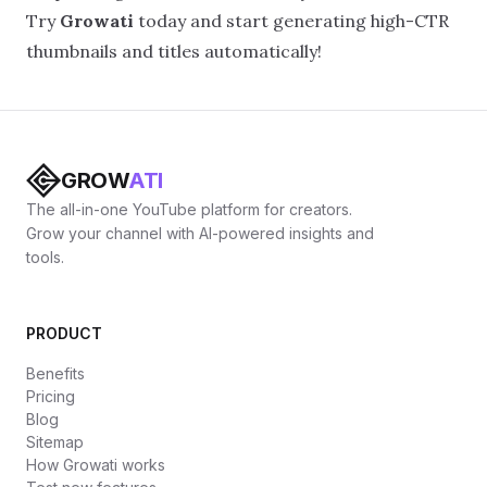
Try
Growati
today and start generating high-CTR
thumbnails and titles automatically!
GROW
ATI
The all-in-one YouTube platform for creators.
Grow your channel with AI-powered insights and
tools.
PRODUCT
Benefits
Pricing
Blog
Sitemap
How Growati works